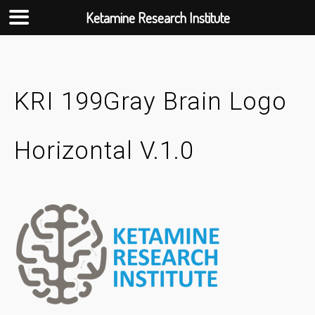
Ketamine Research Institute
Skip
to
content
KRI 199Gray Brain Logo
Horizontal V.1.0