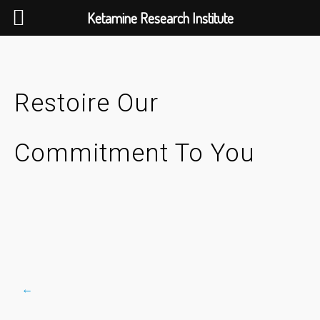
Ketamine Research Institute
Skip
to
content
Restoire Our
Commitment To You
←
Post