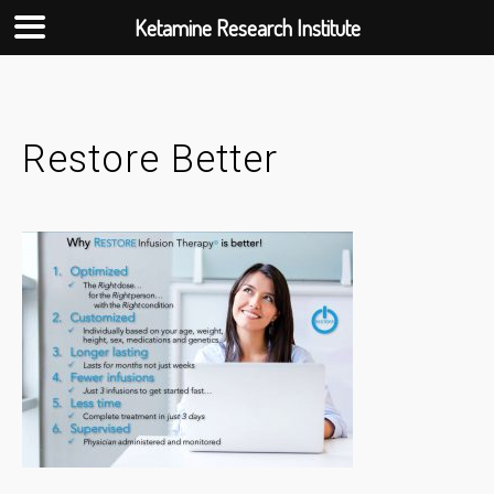
Ketamine Research Institute
Skip
to
content
Restore Better