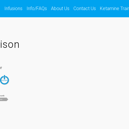
s
Infusions
Info/FAQs
About Us
Contact Us
Ketamine Trai
ison