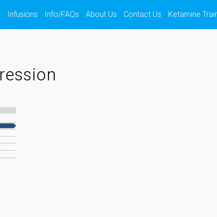
s
Infusions
Info/FAQs
About Us
Contact Us
Ketamine Trai
ression