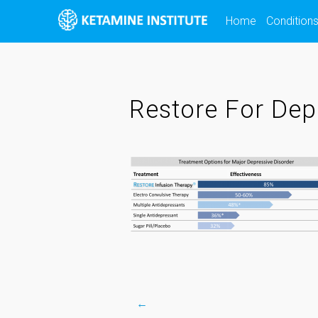
Skip
Home
Condition
to
content
Restore For Dep
←