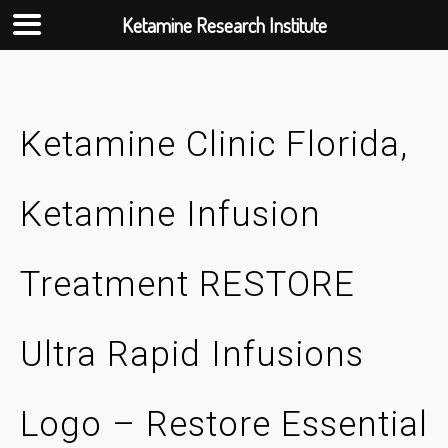
Ketamine Research Institute
Skip
to
content
Ketamine Clinic Florida,
Ketamine Infusion
Treatment RESTORE
Ultra Rapid Infusions
Logo – Restore Essential