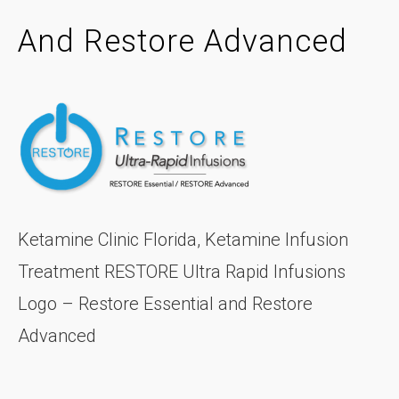
And Restore Advanced
Ketamine Clinic Florida, Ketamine Infusion
Treatment RESTORE Ultra Rapid Infusions
Logo – Restore Essential and Restore
Advanced