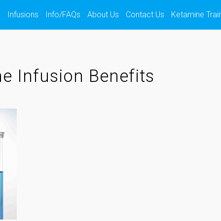
s
Infusions
Info/FAQs
About Us
Contact Us
Ketamine Trai
e Infusion Benefits