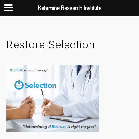
Ketamine Research Institute
Skip
to
content
Restore Selection