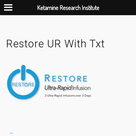
Ketamine Research Institute
Skip
to
content
Restore UR With Txt
←