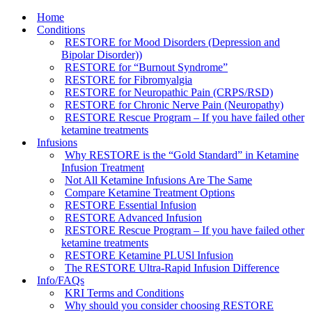
Home
Conditions
RESTORE for Mood Disorders (Depression and
Bipolar Disorder))
RESTORE for “Burnout Syndrome”
RESTORE for Fibromyalgia
RESTORE for Neuropathic Pain (CRPS/RSD)
RESTORE for Chronic Nerve Pain (Neuropathy)
RESTORE Rescue Program – If you have failed other
ketamine treatments
Infusions
Why RESTORE is the “Gold Standard” in Ketamine
Infusion Treatment
Not All Ketamine Infusions Are The Same
Compare Ketamine Treatment Options
RESTORE Essential Infusion
RESTORE Advanced Infusion
RESTORE Rescue Program – If you have failed other
ketamine treatments
RESTORE Ketamine PLUSl Infusion
The RESTORE Ultra-Rapid Infusion Difference
Info/FAQs
KRI Terms and Conditions
Why should you consider choosing RESTORE