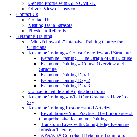
Genetic Profile with GENOMIND
Olive’s View of Heaven
Contact Us
Contact Us
Visiting Us in Sarasota
Physician Referrals
Ketamine Training
“Mini-Fellowship” Intensive Training Course for
Clinicians
Ketamine Training – Course Overview and Structure
Ketamine Training – The Origin of Our Course
Ketamine Training – Course Overview and
Structure
Ketamine Training Day 1
Ketamine Training Day 2
Ketamine Training Day 3
Course Schedule and Application Form
Ketamine Training – What Our Graduates Have To
Say
Ketamine Training Resources and Articles
Revolutionize Your Practice: The Importance of
Comprehensive Ketamine Training
Transform Lives with Cutting-Edge Ketamine
Infusion Therapy
APA/ASA Compliant Ketamine Training for