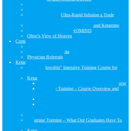
About Us
What Our Patients Are Saying
Is the RESTORE Ultra-Rapid Infusion a Trade
Secret… Yes, it is!
The Benefits of Precision Medicine and Ketamine
Genetic Profile with GENOMIND
Olive’s View of Heaven
Contact Us
Contact Us
Visiting Us in Sarasota
Physician Referrals
Ketamine Training
“Mini-Fellowship” Intensive Training Course for
Clinicians
Ketamine Training – Course Overview and Structure
Ketamine Training – The Origin of Our Course
Ketamine Training – Course Overview and
Structure
Ketamine Training Day 1
Ketamine Training Day 2
Ketamine Training Day 3
Course Schedule and Application Form
Ketamine Training – What Our Graduates Have To
Say
Ketamine Training Resources and Articles