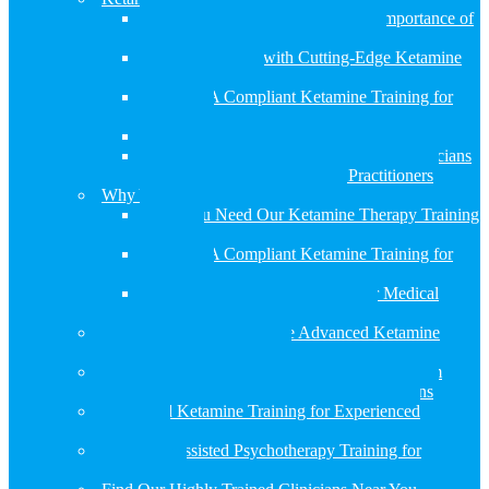
Revolutionize Your Practice: The Importance of
Comprehensive Ketamine Training
Transform Lives with Cutting-Edge Ketamine
Infusion Therapy
APA/ASA Compliant Ketamine Training for
Clinicians
Ketamine Training for Psychiatrists
Ketamine Training for Primary Care Physicians
Ketamine Training for Nurse Practitioners
Why You Need Ketamine Training
Why You Need Our Ketamine Therapy Training
Program
APA/ASA Compliant Ketamine Training for
Clinicians
Ketamine Certification Course for Medical
Providers – APA/ASA Compliant
Ketamine Research Institute Advanced Ketamine
Therapy Training Programs
How the Ketamine Research Institute Curriculum
Complies with APA and ASA Recommendations
Advanced Ketamine Training for Experienced
Clinicians
Ketamine Assisted Psychotherapy Training for
Psychiatrists