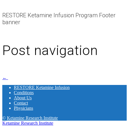
RESTORE Ketamine Infusion Program Footer
banner
Post navigation
←
RESTORE Ketamine Infusion
Conditions
About Us
Contact
Physicians
©
Ketamine Research Institute
Ketamine Research Institute