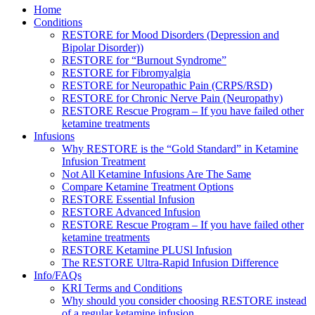
Home
Conditions
RESTORE for Mood Disorders (Depression and
Bipolar Disorder))
RESTORE for “Burnout Syndrome”
RESTORE for Fibromyalgia
RESTORE for Neuropathic Pain (CRPS/RSD)
RESTORE for Chronic Nerve Pain (Neuropathy)
RESTORE Rescue Program – If you have failed other
ketamine treatments
Infusions
Why RESTORE is the “Gold Standard” in Ketamine
Infusion Treatment
Not All Ketamine Infusions Are The Same
Compare Ketamine Treatment Options
RESTORE Essential Infusion
RESTORE Advanced Infusion
RESTORE Rescue Program – If you have failed other
ketamine treatments
RESTORE Ketamine PLUSl Infusion
The RESTORE Ultra-Rapid Infusion Difference
Info/FAQs
KRI Terms and Conditions
Why should you consider choosing RESTORE instead
of a regular ketamine infusion