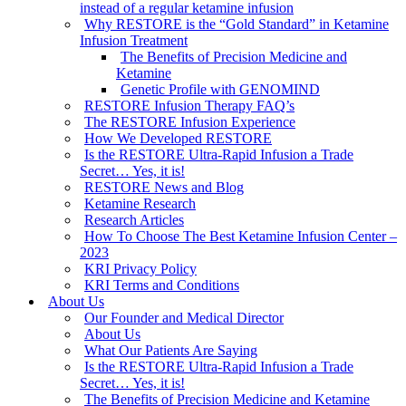
instead of a regular ketamine infusion
Why RESTORE is the “Gold Standard” in Ketamine
Infusion Treatment
The Benefits of Precision Medicine and
Ketamine
Genetic Profile with GENOMIND
RESTORE Infusion Therapy FAQ’s
The RESTORE Infusion Experience
How We Developed RESTORE
Is the RESTORE Ultra-Rapid Infusion a Trade
Secret… Yes, it is!
RESTORE News and Blog
Ketamine Research
Research Articles
How To Choose The Best Ketamine Infusion Center –
2023
KRI Privacy Policy
KRI Terms and Conditions
About Us
Our Founder and Medical Director
About Us
What Our Patients Are Saying
Is the RESTORE Ultra-Rapid Infusion a Trade
Secret… Yes, it is!
The Benefits of Precision Medicine and Ketamine