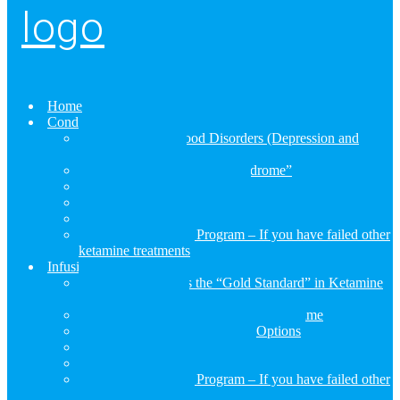
Home
Conditions
RESTORE for Mood Disorders (Depression and
Bipolar Disorder))
RESTORE for “Burnout Syndrome”
RESTORE for Fibromyalgia
RESTORE for Neuropathic Pain (CRPS/RSD)
RESTORE for Chronic Nerve Pain (Neuropathy)
RESTORE Rescue Program – If you have failed other
ketamine treatments
Infusions
Why RESTORE is the “Gold Standard” in Ketamine
Infusion Treatment
Not All Ketamine Infusions Are The Same
Compare Ketamine Treatment Options
RESTORE Essential Infusion
RESTORE Advanced Infusion
RESTORE Rescue Program – If you have failed other
ketamine treatments