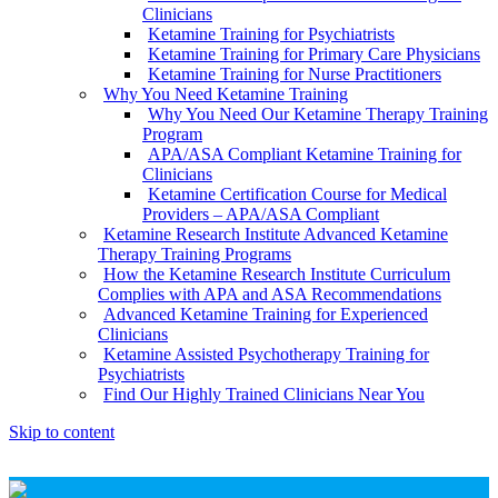
Clinicians
Ketamine Training for Psychiatrists
Ketamine Training for Primary Care Physicians
Ketamine Training for Nurse Practitioners
Why You Need Ketamine Training
Why You Need Our Ketamine Therapy Training
Program
APA/ASA Compliant Ketamine Training for
Clinicians
Ketamine Certification Course for Medical
Providers – APA/ASA Compliant
Ketamine Research Institute Advanced Ketamine
Therapy Training Programs
How the Ketamine Research Institute Curriculum
Complies with APA and ASA Recommendations
Advanced Ketamine Training for Experienced
Clinicians
Ketamine Assisted Psychotherapy Training for
Psychiatrists
Find Our Highly Trained Clinicians Near You
Skip to content