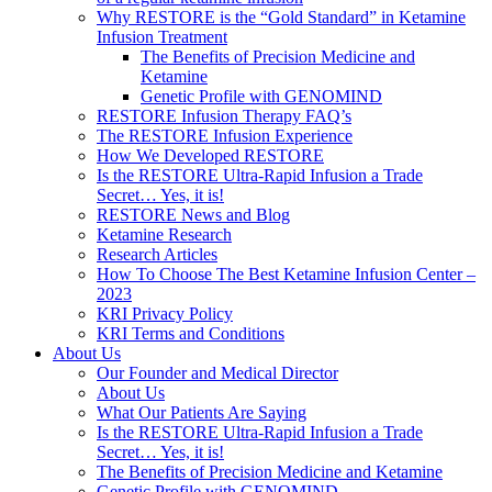
Why RESTORE is the “Gold Standard” in Ketamine
Infusion Treatment
The Benefits of Precision Medicine and
Ketamine
Genetic Profile with GENOMIND
RESTORE Infusion Therapy FAQ’s
The RESTORE Infusion Experience
How We Developed RESTORE
Is the RESTORE Ultra-Rapid Infusion a Trade
Secret… Yes, it is!
RESTORE News and Blog
Ketamine Research
Research Articles
How To Choose The Best Ketamine Infusion Center –
2023
KRI Privacy Policy
KRI Terms and Conditions
About Us
Our Founder and Medical Director
About Us
What Our Patients Are Saying
Is the RESTORE Ultra-Rapid Infusion a Trade
Secret… Yes, it is!
The Benefits of Precision Medicine and Ketamine
Genetic Profile with GENOMIND