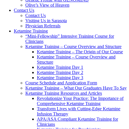
Olive’s View of Heaven
Contact Us
Contact Us
Visiting Us in Sarasota
Physician Referrals
Ketamine Training
“Mini-Fellowship” Intensive Training Course for
Clinicians
Ketamine Training – Course Overview and Structure
Ketamine Training – The Origin of Our Course
Ketamine Training – Course Overview and
Structure
Ketamine Training Day 1
Ketamine Training Day 2
Ketamine Training Day 3
Course Schedule and Application Form
Ketamine Training – What Our Graduates Have To Say
Ketamine Training Resources and Articles
Revolutionize Your Practice: The Importance of
Comprehensive Ketamine Training
Transform Lives with Cutting-Edge Ketamine
Infusion Therapy
APA/ASA Compliant Ketamine Training for
Clinicians