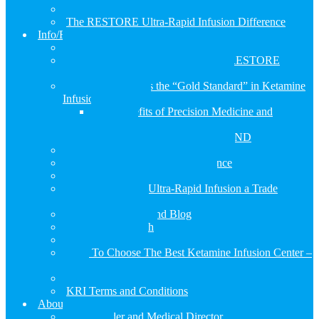
RESTORE Ketamine PLUSl Infusion
The RESTORE Ultra-Rapid Infusion Difference
Info/FAQs
KRI Terms and Conditions
Why should you consider choosing RESTORE
instead of a regular ketamine infusion
Why RESTORE is the “Gold Standard” in Ketamine
Infusion Treatment
The Benefits of Precision Medicine and
Ketamine
Genetic Profile with GENOMIND
RESTORE Infusion Therapy FAQ’s
The RESTORE Infusion Experience
How We Developed RESTORE
Is the RESTORE Ultra-Rapid Infusion a Trade
Secret… Yes, it is!
RESTORE News and Blog
Ketamine Research
Research Articles
How To Choose The Best Ketamine Infusion Center –
2023
KRI Privacy Policy
KRI Terms and Conditions
About Us
Our Founder and Medical Director