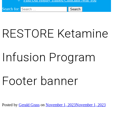
Find Our Highly Trained Clinicians Near You
Search for:
RESTORE Ketamine
Infusion Program
Footer banner
Posted by
Gerald Grass
on
November 1, 2023
November 1, 2023