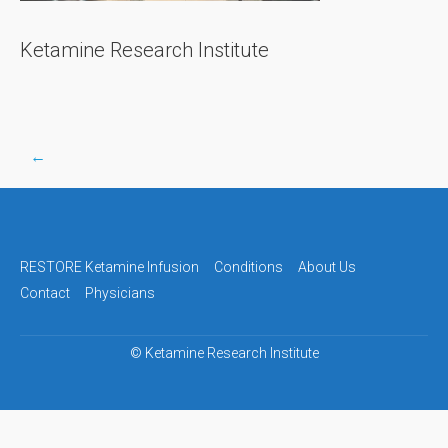
Ketamine Research Institute
←
Post
navigation
RESTORE Ketamine Infusion
Conditions
About Us
Contact
Physicians
©
Ketamine Research Institute