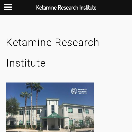
Ketamine Research Institute
Skip
to
content
Ketamine Research
Institute