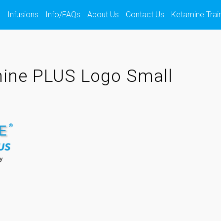
s
Infusions
Info/FAQs
About Us
Contact Us
Ketamine Trai
ine PLUS Logo Small