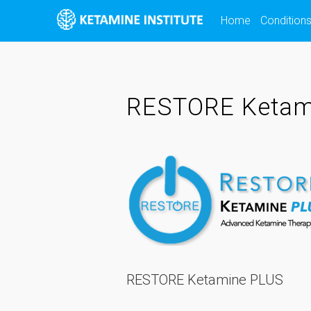
Skip
Home
Condition
to
content
RESTORE Ketam
RESTORE Ketamine PLUS