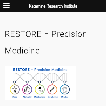
Ketamine Research Institute
Skip
to
content
RESTORE = Precision
Medicine