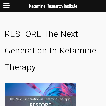
Ketamine Research Institute
Skip
to
content
RESTORE The Next
Generation In Ketamine
Therapy