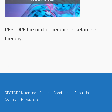
RESTORE the next generation in ketamine
therapy
←
Post
navigation
RESTORE Ketamine Infusion
Conditions
About Us
Contact
Physicians