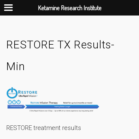
Ketamine Research Institute
Skip
to
content
RESTORE TX Results-
Min
RESTORE treatment results