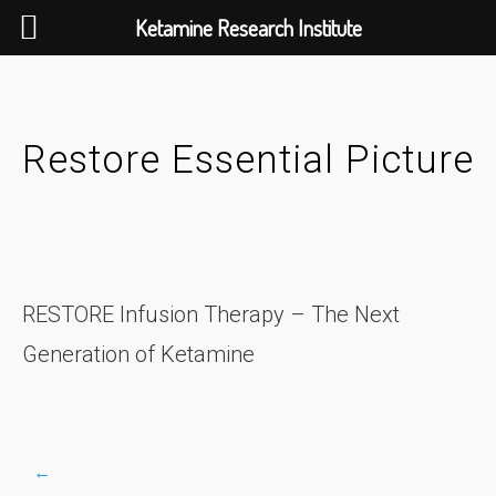
Ketamine Research Institute
Skip
to
content
Restore Essential Picture
RESTORE Infusion Therapy – The Next
Generation of Ketamine
←