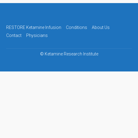
Post
navigation
RESTORE Ketamine Infusion
Conditions
About Us
Contact
Physicians
©
Ketamine Research Institute