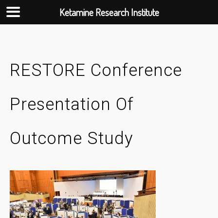
Ketamine Research Institute
Skip
to
content
RESTORE Conference
Presentation Of
Outcome Study