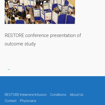
RESTORE conference presentation of
outcome study
←
Post
navigation
RESTORE Ketamine Infusion
Conditions
About Us
Contact
Physicians