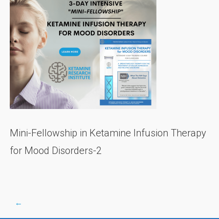
Mini-Fellowship in Ketamine Infusion Therapy
for Mood Disorders-2
←
Post