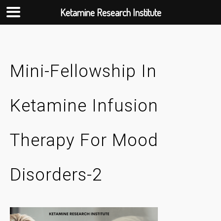
Ketamine Research Institute
Skip
to
content
Mini-Fellowship In
Ketamine Infusion
Therapy For Mood
Disorders-2