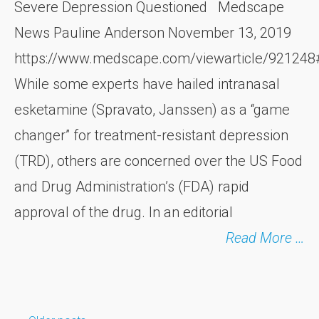
Severe Depression Questioned Medscape
News Pauline Anderson November 13, 2019
https://www.medscape.com/viewarticle/92124
While some experts have hailed intranasal
esketamine (Spravato, Janssen) as a “game
changer” for treatment-resistant depression
(TRD), others are concerned over the US Food
and Drug Administration’s (FDA) rapid
approval of the drug. In an editorial
Read More …