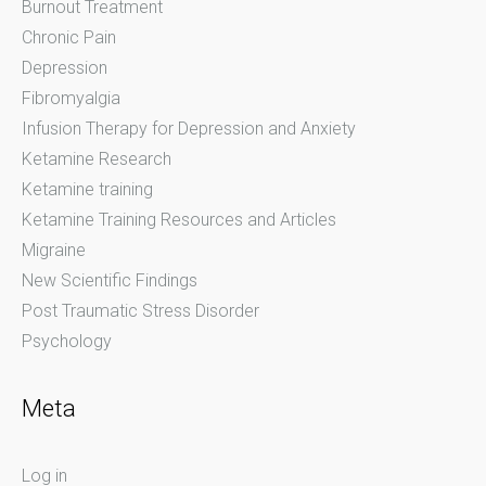
Burnout Treatment
Chronic Pain
Depression
Fibromyalgia
Infusion Therapy for Depression and Anxiety
Ketamine Research
Ketamine training
Ketamine Training Resources and Articles
Migraine
New Scientific Findings
Post Traumatic Stress Disorder
Psychology
Meta
Log in