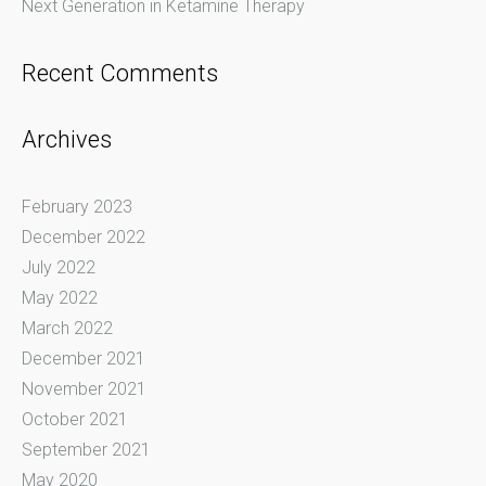
Next Generation in Ketamine Therapy
Recent Comments
Archives
February 2023
December 2022
July 2022
May 2022
March 2022
December 2021
November 2021
October 2021
September 2021
May 2020