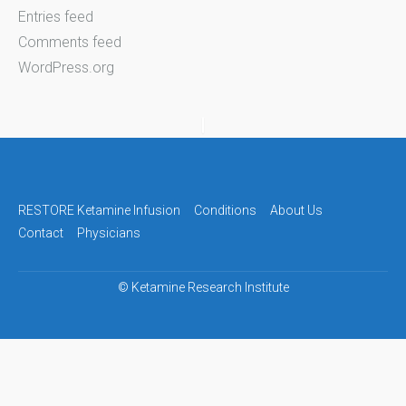
Entries feed
Comments feed
WordPress.org
RESTORE Ketamine Infusion
Conditions
About Us
Contact
Physicians
©
Ketamine Research Institute