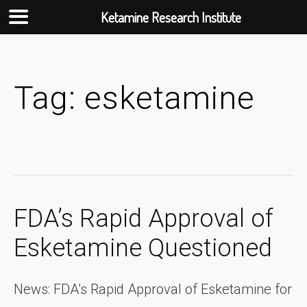
Ketamine Research Institute
Skip
to
content
Tag:
esketamine
FDA’s Rapid Approval of
Esketamine Questioned
News: FDA’s Rapid Approval of Esketamine for