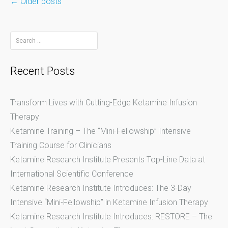
←
Older posts
Posts
Search
for:
navigation
Recent Posts
Transform Lives with Cutting-Edge Ketamine Infusion
Therapy
Ketamine Training – The “Mini-Fellowship” Intensive
Training Course for Clinicians
Ketamine Research Institute Presents Top-Line Data at
International Scientific Conference
Ketamine Research Institute Introduces: The 3-Day
Intensive “Mini-Fellowship” in Ketamine Infusion Therapy
Ketamine Research Institute Introduces: RESTORE – The