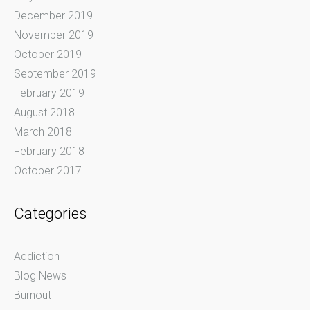
December 2019
November 2019
October 2019
September 2019
February 2019
August 2018
March 2018
February 2018
October 2017
Categories
Addiction
Blog News
Burnout