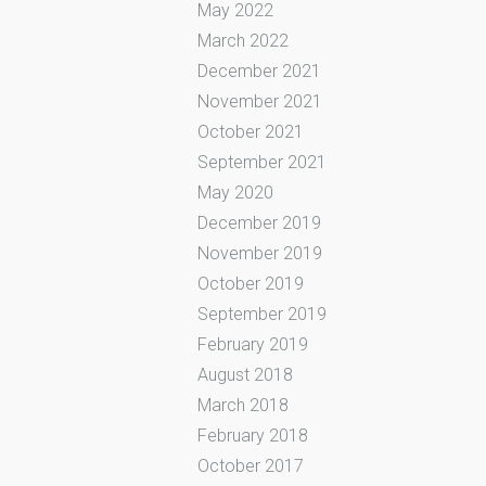
May 2022
March 2022
December 2021
November 2021
October 2021
September 2021
May 2020
December 2019
November 2019
October 2019
September 2019
February 2019
August 2018
March 2018
February 2018
October 2017