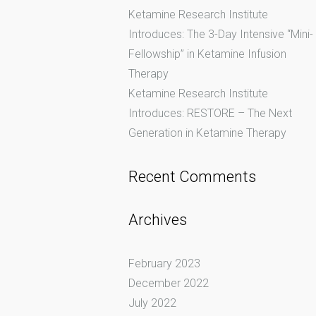
Ketamine Research Institute
Introduces: The 3-Day Intensive “Mini-
Fellowship” in Ketamine Infusion
Therapy
Ketamine Research Institute
Introduces: RESTORE – The Next
Generation in Ketamine Therapy
Recent Comments
Archives
February 2023
December 2022
July 2022