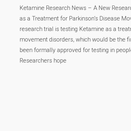
Ketamine Research News – A New Research
as a Treatment for Parkinson’s Disease M
research trial is testing Ketamine as a tre
movement disorders, which would be the fi
been formally approved for testing in people
Researchers hope
Posts