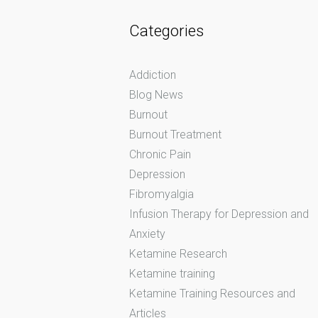
Categories
Addiction
Blog News
Burnout
Burnout Treatment
Chronic Pain
Depression
Fibromyalgia
Infusion Therapy for Depression and
Anxiety
Ketamine Research
Ketamine training
Ketamine Training Resources and
Articles