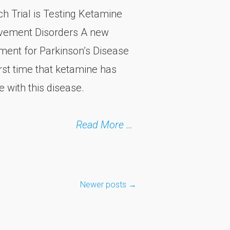
 Trial is Testing Ketamine
ovement Disorders A new
atment for Parkinson’s Disease
rst time that ketamine has
 with this disease.
Read More …
Newer posts
→