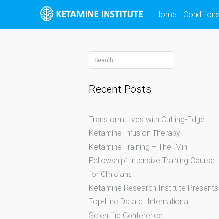
Skip
Home
Condition
to
content
Search
for:
Recent Posts
Transform Lives with Cutting-Edge
Ketamine Infusion Therapy
Ketamine Training – The “Mini-
Fellowship” Intensive Training Course
for Clinicians
Ketamine Research Institute Presents
Top-Line Data at International
Scientific Conference