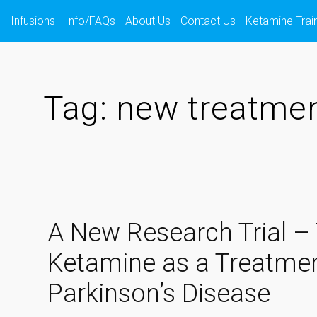
s
Infusions
Info/FAQs
About Us
Contact Us
Ketamine Trai
Tag:
new treatme
A New Research Trial – 
Ketamine as a Treatmen
Parkinson’s Disease