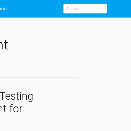
ning
Search
for:
nt
Testing
t for