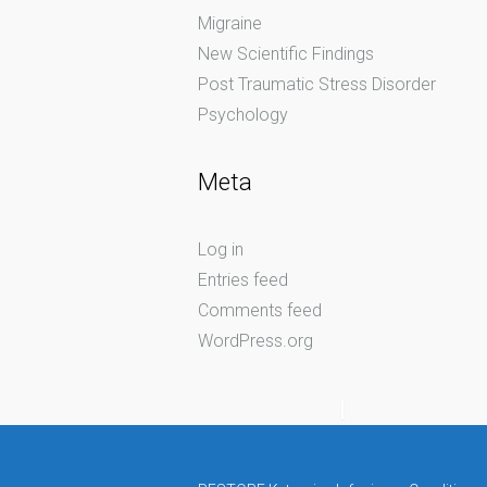
Migraine
New Scientific Findings
Post Traumatic Stress Disorder
Psychology
Meta
Log in
Entries feed
Comments feed
WordPress.org