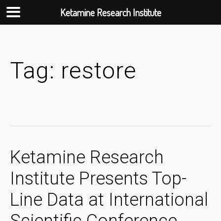
Ketamine Research Institute
Skip
to
content
Tag:
restore
Ketamine Research
Institute Presents Top-
Line Data at International