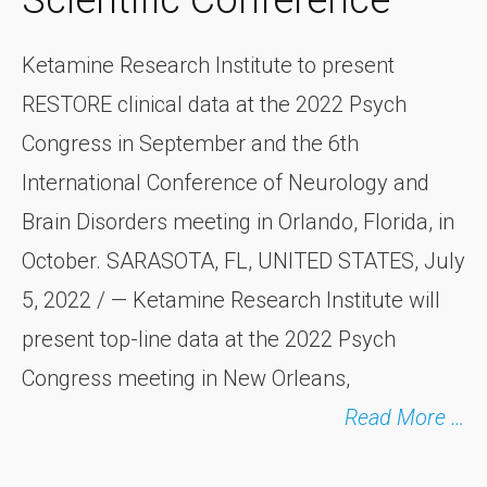
Scientific Conference
Ketamine Research Institute to present
RESTORE clinical data at the 2022 Psych
Congress in September and the 6th
International Conference of Neurology and
Brain Disorders meeting in Orlando, Florida, in
October. SARASOTA, FL, UNITED STATES, July
5, 2022 / — Ketamine Research Institute will
present top-line data at the 2022 Psych
Congress meeting in New Orleans,
Read More …