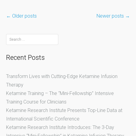
←
Older posts
Newer posts
→
Posts
Search
for:
navigation
Recent Posts
Transform Lives with Cutting-Edge Ketamine Infusion
Therapy
Ketamine Training – The “Mini-Fellowship” Intensive
Training Course for Clinicians
Ketamine Research Institute Presents Top-Line Data at
International Scientific Conference
Ketamine Research Institute Introduces: The 3-Day
Intensive “Mini-Fellowship” in Ketamine Infusion Therapy