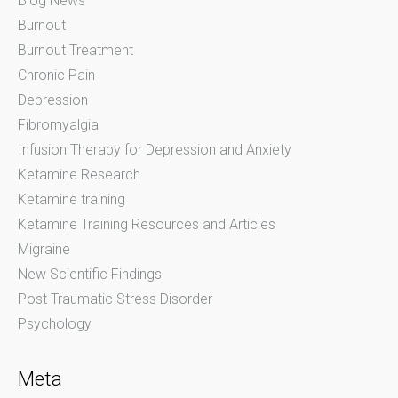
Blog News
Burnout
Burnout Treatment
Chronic Pain
Depression
Fibromyalgia
Infusion Therapy for Depression and Anxiety
Ketamine Research
Ketamine training
Ketamine Training Resources and Articles
Migraine
New Scientific Findings
Post Traumatic Stress Disorder
Psychology
Meta