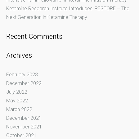
Ketamine Research Institute Introduces: RESTORE – The
Next Generation in Ketamine Therapy
Recent Comments
Archives
February 2023
December 2022
July 2022
May 2022
March 2022
December 2021
November 2021
October 2021