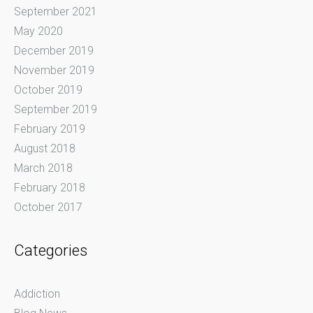
September 2021
May 2020
December 2019
November 2019
October 2019
September 2019
February 2019
August 2018
March 2018
February 2018
October 2017
Categories
Addiction